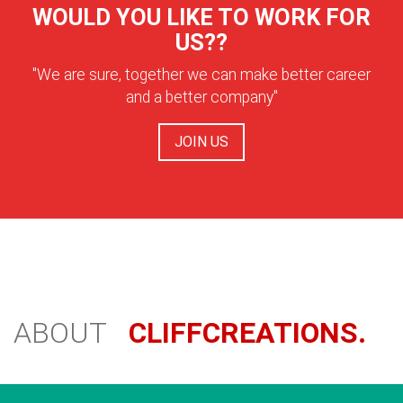
WOULD YOU LIKE TO WORK FOR
US??
"We are sure, together we can make better career
and a better company"
JOIN US
ABOUT
CLIFFCREATIONS.