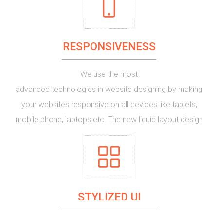
new website or planning to give a makeup for that age
old website version of yours look no more, just request
RESPONSIVENESS
for a quote here.
We use the most
advanced technologies in website designing
by making
your websites responsive on all devices like tablets,
mobile phone, laptops etc. The new
liquid layout design
of the websites help them to form the shape of the
container devices on which they are displayed. If your
website is not yet responsive, it's time to make it
responsive.
STYLIZED UI