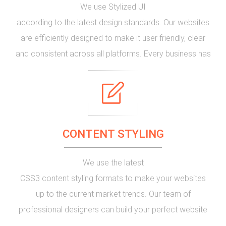
We use
Stylized UI
according to the latest design standards. Our websites
are efficiently designed to make it user friendly, clear
and consistent across all platforms. Every business has
some special requirements and we design the best
user interface for yours. We understand your needs and
work along with you to make your website special and
appealing to your customers.
CONTENT STYLING
We use the
latest
CSS3
content styling formats to make your websites
up to the current market trends. Our team of
professional designers
can build your perfect website
with different styling effects to catch the viewer's