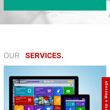
OUR
SERVICES.
Drop a Message