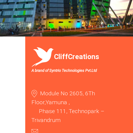
CliffCreations
A brand of Syntrio Technologies Pvt.Ltd
Module No 2605, 6Th
Floor,Yamuna ,
Phase 111, Technopark –
Trivandrum