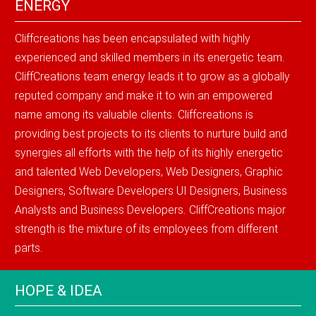
ENERGY
Cliffcreations has been encapsulated with highly
experienced and skilled members in its energetic team.
CliffCreations team energy leads it to grow as a globally
reputed company and make it to win an empowered
name among its valuable clients. Cliffcreations is
providing best projects to its clients to nurture build and
synergies all efforts with the help of its highly energetic
and talented Web Developers, Web Designers, Graphic
Designers, Software Developers UI Designers, Business
Analysts and Business Developers. CliffCreations major
strength is the mixture of its employees from different
parts.
HOPE & IDEA