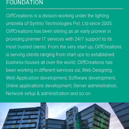
FOUNDATION
CliffCreations is a division working under the lighting
umbrella of Syntrio Technologies Pvt. Ltd since 2005.
CliffCreations has been shining as an early pioneer in
providing premier IT services with 24/7 support to its
most trusted clients. From the very start-up, CliffCreations
is serving clients ranging from start-ups to established
business houses all over the world. CliffCreations has
been working in different services viz; Web Designing,
Web Application development, Software development,
Online applications development, Server administration,
Network setup & administration and so on.