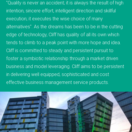
"Quality is never an accident; it is always the result of high
intention, sincere effort, intelligent direction and skillful
execution; it executes the wise choice of many
alternatives". As the dreams has been to be in the cutting
edge of technology, Cliff has quality of all its own which
tends to climb to a peak point with more hope and idea.
Cliff is committed to steady and persistent pursuit to
foster a symbiotic relationship through a market driven
business and model leveraging. Cliff aims to be persistent
in delivering well equipped, sophisticated and cost
effective business management service products.