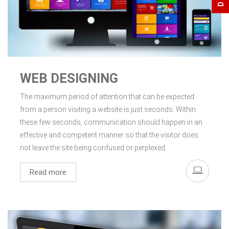
WEB DESIGNING
The maximum period of attention that can be expected
from a person visiting a website is just seconds. Within
these few seconds, communication should happen in an
effective and competent manner so that the visitor does
not leave the site being confused or perplexed.
Read more