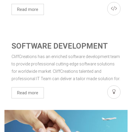
Read more
SOFTWARE DEVELOPMENT
CliffCreations has an enriched software development team
to provide professional cutting-edge software solutions
for worldwide market. CliffCreations talented and
professional IT Team can deliver a tailor made solution for.
Read more