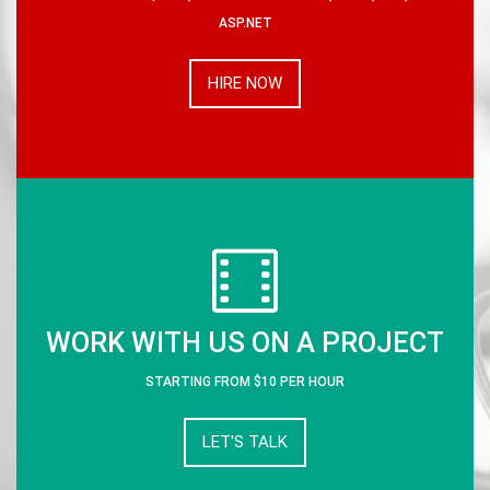
ASP.NET
HIRE NOW
WORK WITH US ON A PROJECT
STARTING FROM $10 PER HOUR
LET'S TALK