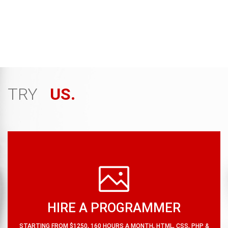
attention thus increasing your traffic. Our content
styling is very user friendly and compatible with mobile,
tablet, laptop and desktop versions.
TRY
US.
HIRE A PROGRAMMER
STARTING FROM $1250, 160 HOURS A MONTH, HTML, CSS, PHP &