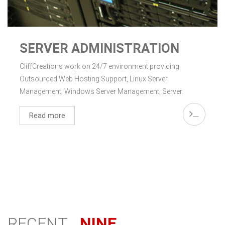
SERVER ADMINISTRATION
CliffCreations work on 24/7 environment providing
Outsourced Web Hosting Support, Linux Server
Management, Windows Server Management, Server.
Read more
RECENT
NINE.