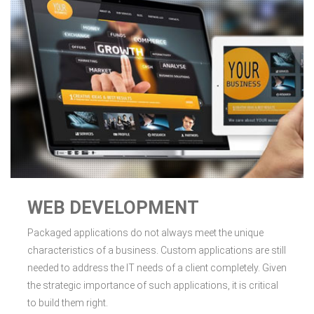
WEB DEVELOPMENT
Packaged applications do not always meet the unique
characteristics of a business. Custom applications are still
needed to address the IT needs of a client completely. Given
the strategic importance of such applications, it is critical
to build them right.