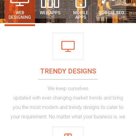
WEB
WEB APPS
MOBILE
GOOGLE SEO
DESIGNING
APPS
TRENDY DESIGNS
We keep ourselves
updated with ever changing market trends and bring
you the most
modern and trendy designs
to cater to
your requirement. No matter what your business is, we
have qualified designers who can make your website
into a new
eye catching design
. If you are in need of a